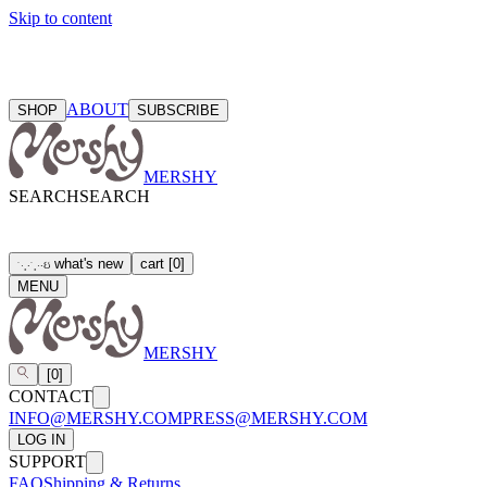
Skip to content
ABOUT
SHOP
SUBSCRIBE
MERSHY
SEARCH
SEARCH
what's new
cart
[
0
]
ઇ
˙
·
˳
⋅
˙
˳
·
⋅
MENU
MERSHY
[
0
]
CONTACT
INFO@MERSHY.COM
PRESS@MERSHY.COM
LOG IN
SUPPORT
FAQ
Shipping & Returns