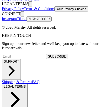
LEGAL TERMS
Privacy Policy
Terms & Conditions
Your Privacy Choices
CONNECT
Instagram
Tiktok
NEWSLETTER
©
2026
Mershy.
All rights reserved.
KEEP IN TOUCH
Sign up to our newsletter and we'll keep you up to date with our
latest arrivals.
SUBSCRIBE
SUPPORT
Shipping & Returns
FAQ
LEGAL TERMS