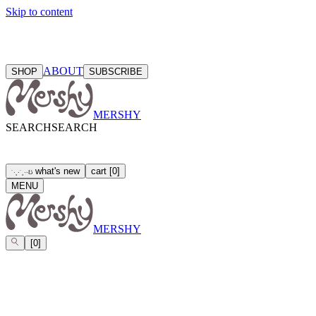
Skip to content
ABOUT
SHOP
SUBSCRIBE
MERSHY
SEARCH
SEARCH
what's new
cart
[
0
]
ઇ
˙
·
˳
⋅
˙
˳
·
⋅
MENU
MERSHY
[
0
]