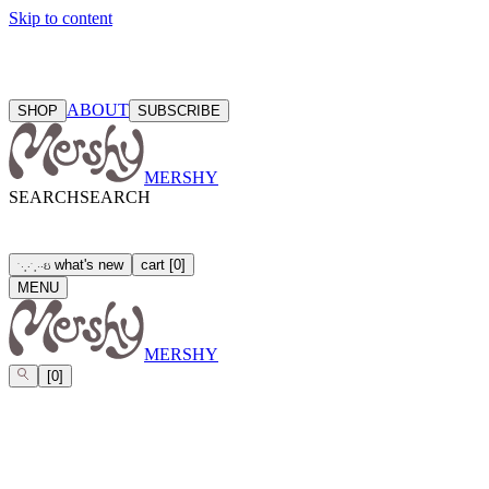
Skip to content
ABOUT
SHOP
SUBSCRIBE
MERSHY
SEARCH
SEARCH
what's new
cart
[
0
]
ઇ
˙
·
˳
⋅
˙
˳
·
⋅
MENU
MERSHY
[
0
]